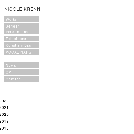
NICOLE KRENN
Works
Series/
Installations
Exhibitions
Kunst am Bau
VOCAL NAPS
News
CV
Contact
2022
2021
2020
2019
2018