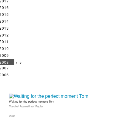
2017
2016
2015
2014
2013
2012
2011
2010
2009
2008
<
>
2007
2006
Waiting for the perfect moment Tom
Tusche/ Aquarell auf Papier
2008