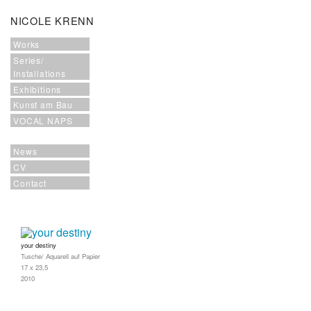
NICOLE KRENN
Works
Series/
Installations
Exhibitions
Kunst am Bau
VOCAL NAPS
News
CV
Contact
your destiny
Tusche/ Aquarell auf Papier
17 x 23,5
2010