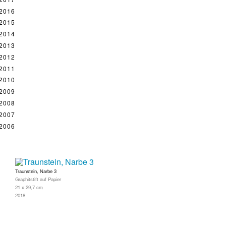
2016
2015
2014
2013
2012
2011
2010
2009
2008
2007
2006
Traunstein, Narbe 3
Graphitstift auf Papier
21 x 29,7 cm
2018