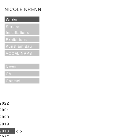
NICOLE KRENN
Works
Series/
Installations
Exhibitions
Kunst am Bau
VOCAL NAPS
News
CV
Contact
2022
2021
2020
2019
2018
<
>
2017