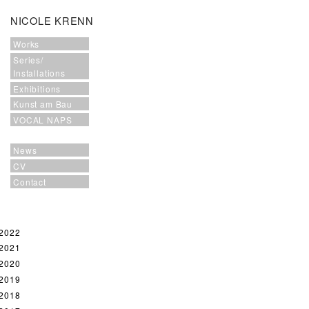
NICOLE KRENN
Works
Series/
Installations
Exhibitions
Kunst am Bau
VOCAL NAPS
News
CV
Contact
2022
2021
2020
2019
2018