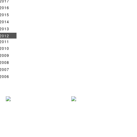
2017
2016
2015
2014
2013
2012
2011
2010
2009
2008
2007
2006